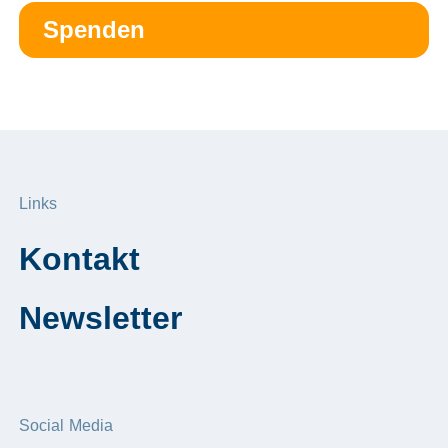
Spenden
Links
Kontakt
Newsletter
Social Media