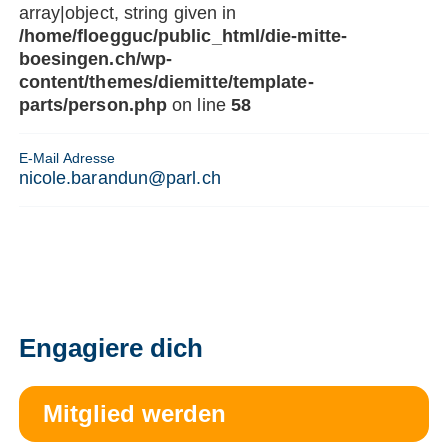
array|object, string given in
/home/floegguc/public_html/die-mitte-
boesingen.ch/wp-
content/themes/diemitte/template-
parts/person.php
on line
58
E-Mail Adresse
nicole.barandun@parl.ch
Engagiere dich
Mitglied werden