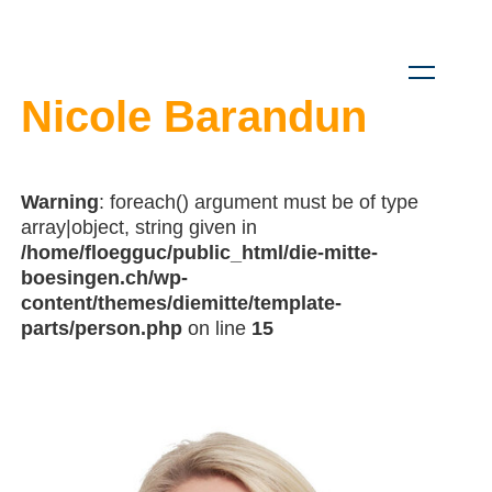
Nicole Barandun
Warning
: foreach() argument must be of type
array|object, string given in
/home/floegguc/public_html/die-mitte-
boesingen.ch/wp-
content/themes/diemitte/template-
parts/person.php
on line
15