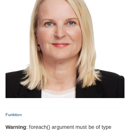
Funktion
Warning
: foreach() argument must be of type